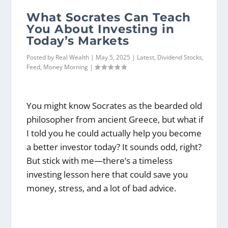
What Socrates Can Teach
You About Investing in
Today’s Markets
Posted by
Real Wealth
|
May 5, 2025
|
Latest
,
Dividend Stocks
,
Feed
,
Money Morning
|
You might know Socrates as the bearded old
philosopher from ancient Greece, but what if
I told you he could actually help you become
a better investor today? It sounds odd, right?
But stick with me—there’s a timeless
investing lesson here that could save you
money, stress, and a lot of bad advice.