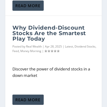
READ MORE
Why Dividend-Discount
Stocks Are the Smartest
Play Today
Posted by
Real Wealth
|
Apr 28, 2025
|
Latest
,
Dividend Stocks
,
Feed
,
Money Morning
|
Discover the power of dividend stocks in a
down market
READ MORE