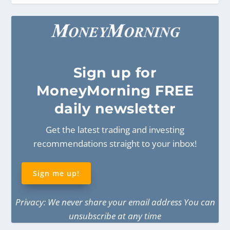
Sign
up for
MoneyMorning FREE
daily newsletter
Get the latest trading and investing
recommendations straight to your inbox!
Sign me up!
Privacy: We never share your email address You can
unsubscribe at any time