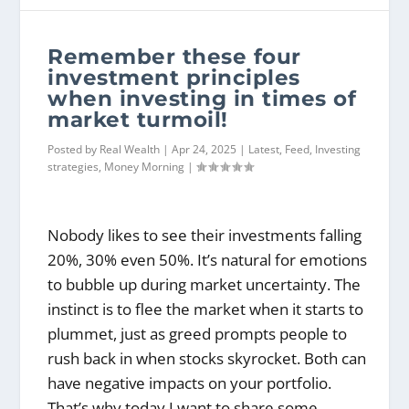
Remember these four
investment principles
when investing in times of
market turmoil!
Posted by
Real Wealth
|
Apr 24, 2025
|
Latest
,
Feed
,
Investing
strategies
,
Money Morning
|
Nobody likes to see their investments falling
20%, 30% even 50%. It’s natural for emotions
to bubble up during market uncertainty. The
instinct is to flee the market when it starts to
plummet, just as greed prompts people to
rush back in when stocks skyrocket. Both can
have negative impacts on your portfolio.
That’s why today I want to share some