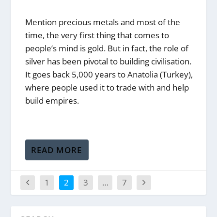
Mention precious metals and most of the
time, the very first thing that comes to
people’s mind is gold. But in fact, the role of
silver has been pivotal to building civilisation.
It goes back 5,000 years to Anatolia (Turkey),
where people used it to trade with and help
build empires.
READ MORE
1
2
3
…
7