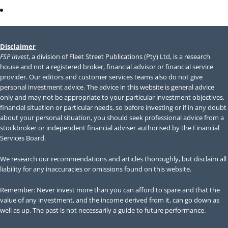
Members Area
Disclaimer
FSP Invest
, a division of Fleet Street Publications (Pty) Ltd, is a research
house and not a registered broker, financial advisor or financial service
provider. Our editors and customer services teams also do not give
personal investment advice. The advice in this website is general advice
only and may not be appropriate to your particular investment objectives,
financial situation or particular needs, so before investing or if in any doubt
about your personal situation, you should seek professional advice from a
stockbroker or independent financial adviser authorised by the Financial
Services Board.
We research our recommendations and articles thoroughly, but disclaim all
liability for any inaccuracies or omissions found on this website.
Remember: Never invest more than you can afford to spare and that the
value of any investment, and the income derived from it, can go down as
well as up. The past is not necessarily a guide to future performance.