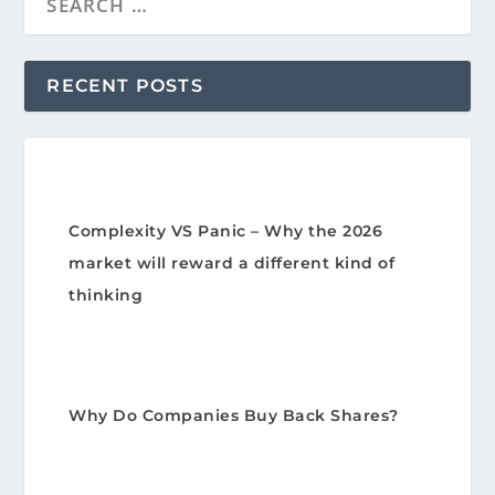
RECENT POSTS
Complexity VS Panic – Why the 2026
market will reward a different kind of
thinking
Why Do Companies Buy Back Shares?