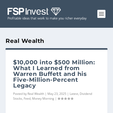
Real Wealth
$10,000 into $500 Million:
What I Learned from
Warren Buffett and his
Five-Million-Percent
Legacy
Posted by
Real Wealth
|
May 23, 2025
|
Latest
,
Dividend
Stocks
,
Feed
,
Money Morning
|