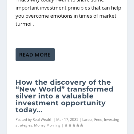
important investment principles that can help
you overcome emotions in times of market
turmoil.
READ MORE
How the discovery of the
“New World” transformed
silver into a valuable
investment opportunity
today…
Posted by
Real Wealth
|
Mar 17, 2025
|
Latest
,
Feed
,
Investing
strategies
,
Money Morning
|