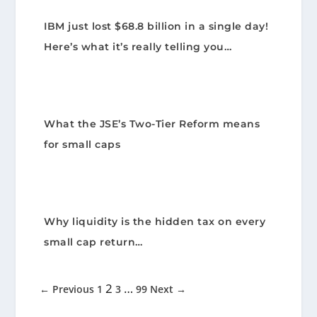
IBM just lost $68.8 billion in a single day!
Here’s what it’s really telling you…
What the JSE’s Two-Tier Reform means
for small caps
Why liquidity is the hidden tax on every
small cap return…
2
…
← Previous
1
3
99
Next →