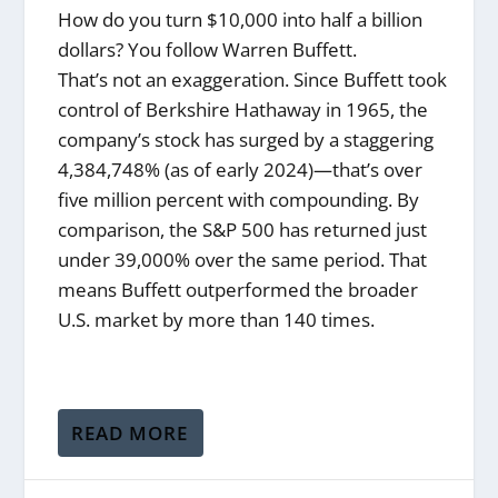
How do you turn $10,000 into half a billion
dollars? You follow Warren Buffett.
That’s not an exaggeration. Since Buffett took
control of Berkshire Hathaway in 1965, the
company’s stock has surged by a staggering
4,384,748% (as of early 2024)—that’s over
five million percent with compounding. By
comparison, the S&P 500 has returned just
under 39,000% over the same period. That
means Buffett outperformed the broader
U.S. market by more than 140 times.
READ MORE