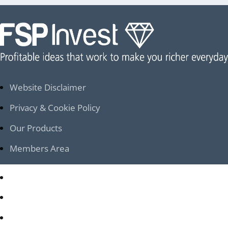
Website Disclaimer
Privacy & Cookie Policy
Our Products
Members Area
Website Disclaimer
Privacy & Cookie Policy
Our Products