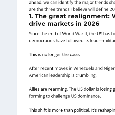
ahead, we can identify the major trends s
are the three trends I believe will define
1. The great realignment: 
drive markets in 2026
Since the end of World War II, the US has 
democracies have followed its lead—militari
This is no longer the case.
After recent moves in Venezuela and Nigeria
American leadership is crumbling.
Allies are rearming. The US dollar is losing
forming to challenge US dominance.
This shift is more than political. It’s resh