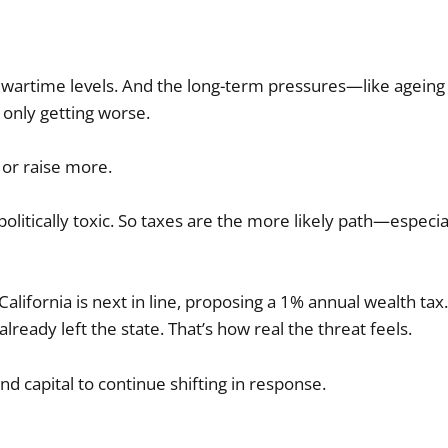
l wartime levels. And the long-term pressures—like ageing
only getting worse.
or raise more.
litically toxic. So taxes are the more likely path—especia
California is next in line, proposing a 1% annual wealth tax. 
already left the state. That’s how real the threat feels.
 capital to continue shifting in response.