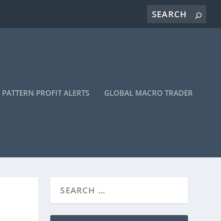
PATTERN PROFIT ALERTS
GLOBAL MACRO TRADER