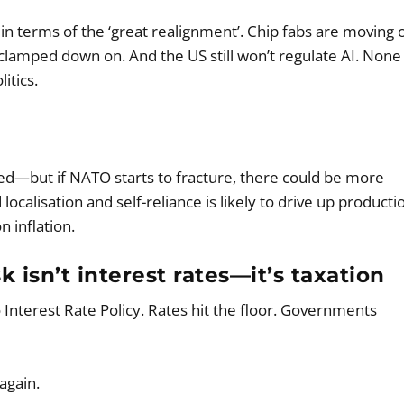
d in terms of the ‘great realignment’. Chip fabs are moving 
clamped down on. And the US still won’t regulate AI. None
itics.
ed—but if NATO starts to fracture, there could be more
calisation and self-reliance is likely to drive up producti
 inflation.
 isn’t interest rates—it’s taxation
nterest Rate Policy. Rates hit the floor. Governments
again.