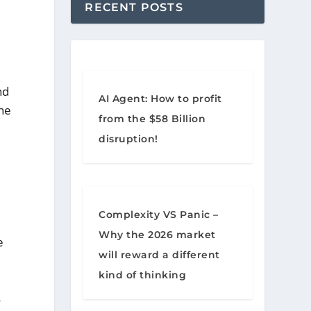
RECENT POSTS
nd
AI Agent: How to profit
the
from the $58 Billion
disruption!
Complexity VS Panic –
Why the 2026 market
e
will reward a different
kind of thinking
s