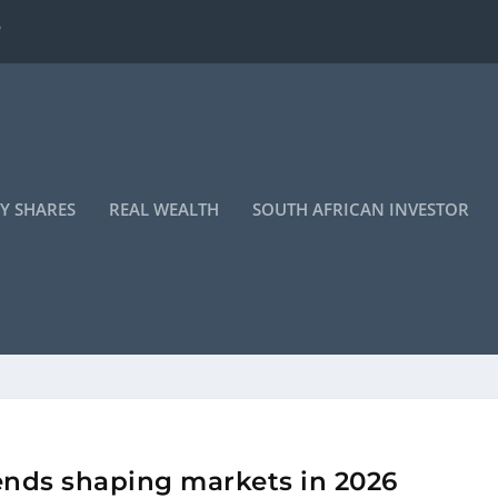
 turning a co...
Y SHARES
REAL WEALTH
SOUTH AFRICAN INVESTOR
rends shaping markets in 2026