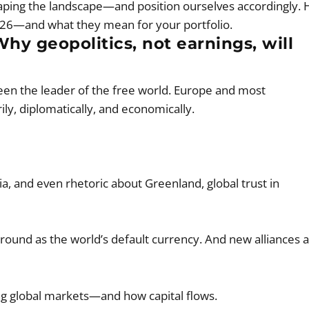
haping the landscape—and position ourselves accordingly. 
 2026—and what they mean for your portfolio.
Why geopolitics, not earnings, will
been the leader of the free world. Europe and most
ly, diplomatically, and economically.
, and even rhetoric about Greenland, global trust in
 ground as the world’s default currency. And new alliances 
aping global markets—and how capital flows.