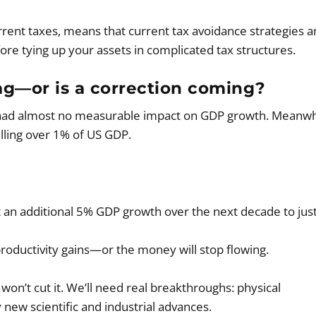
rrent taxes, means that current tax avoidance strategies a
ore tying up your assets in complicated tax structures.
 tag—or is a correction coming?
had almost no measurable impact on GDP growth. Meanwh
ling over 1% of US GDP.
 an additional 5% GDP growth over the next decade to just
productivity gains—or the money will stop flowing.
won’t cut it. We’ll need real breakthroughs: physical
y new scientific and industrial advances.