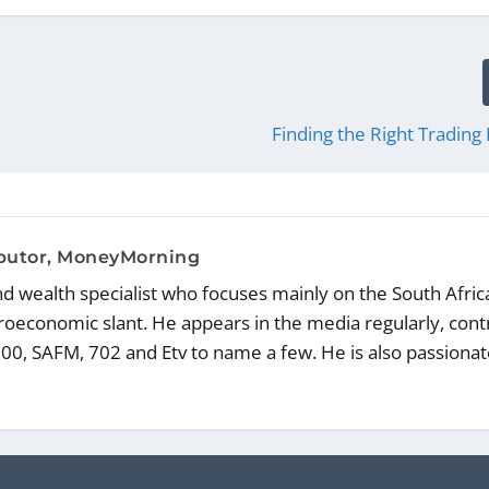
Finding the Right Trading 
ibutor, MoneyMorning
and wealth specialist who focuses mainly on the South Afric
oeconomic slant. He appears in the media regularly, cont
00, SAFM, 702 and Etv to name a few. He is also passiona