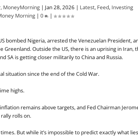
or, MoneyMorning
|
Jan 28, 2026
|
Latest
,
Feed
,
Investing
Money Morning
|
0
|
he US bombed Nigeria, arrested the Venezuelan President, a
ade Greenland. Outside the US, there is an uprising in Iran, 
d SA is getting closer militarily to China and Russia.
cal situation since the end of the Cold War.
time highs.
 inflation remains above targets, and Fed Chairman Jerom
rally rolls on.
 times. But while it’s impossible to predict exactly what lie