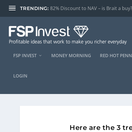
Is South Africa’s logistics crisis finally
TRENDING:
FSP INVEST
MONEY MORNING
RED HOT PENN
LOGIN
Here are the 3 t