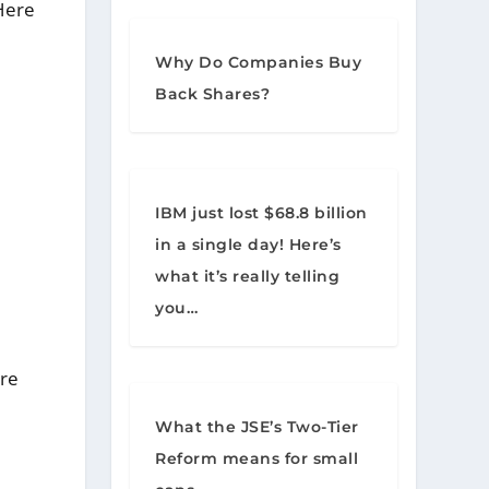
Here
Why Do Companies Buy
Back Shares?
IBM just lost $68.8 billion
in a single day! Here’s
what it’s really telling
you…
are
What the JSE’s Two-Tier
Reform means for small