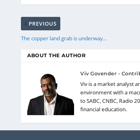
PREVIOUS
The copper land grab is underway…
ABOUT THE AUTHOR
Viv Govender - Contr
Viv is a market analyst 
environment with a macr
to SABC, CNBC, Radio 20
financial education.