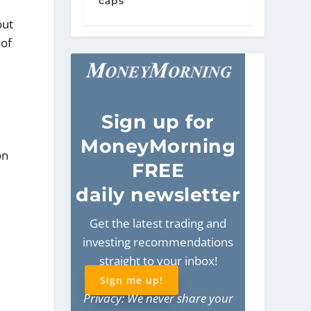
caps
out
 of
Sign
up for
MoneyMorning
on
FREE
daily newsletter
Get the latest trading and
investing recommendations
straight to your inbox!
Sign me up!
Privacy: We never share your