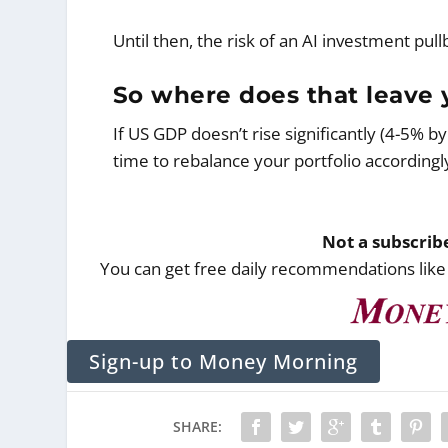
Until then, the risk of an AI investment pull
So where does that leave y
If US GDP doesn’t rise significantly (4-5% b
time to rebalance your portfolio accordingl
Not a subscri
You can get free daily recommendations like
Sign-up to Money Morning
SHARE: