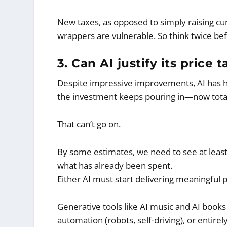
New taxes, as opposed to simply raising cu
wrappers are vulnerable. So think twice bef
3. Can AI justify its price
Despite impressive improvements, AI has 
the investment keeps pouring in—now total
That can’t go on.
By some estimates, we need to see at least
what has already been spent.
Either AI must start delivering meaningful 
Generative tools like AI music and AI books 
automation (robots, self-driving), or entirel