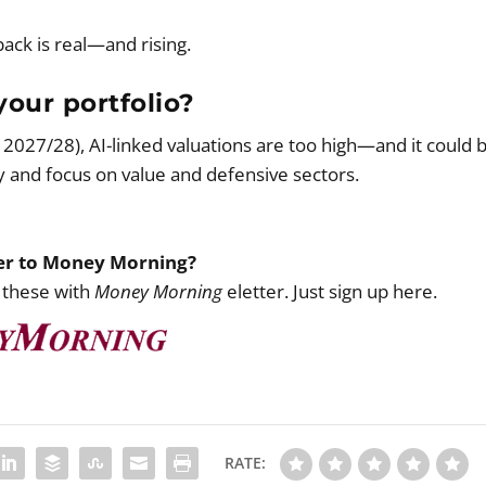
back is real—and rising.
our portfolio?
y 2027/28), AI-linked valuations are too high—and it could 
y and focus on value and defensive sectors.
ber to Money Morning?
 these with
Money Morning
eletter. Just sign up here.
RATE: