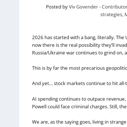
Posted by
Viv Govender - Contribut
strategies
,
2026 has started with a bang, literally. T
now there is the real possibility they’ll inv
Russia/Ukraine war continues to grind on, an
This is by far the most precarious geopoliti
And yet… stock markets continue to hit all-
AI spending continues to outpace revenue,
Powell could face criminal charges. Still, the 
We are, as the saying goes, living in strange