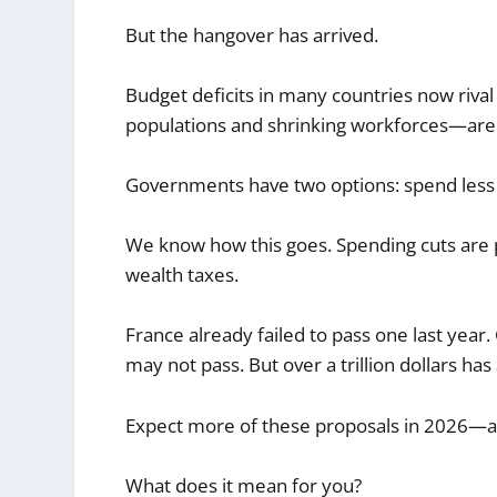
But the hangover has arrived.
Budget deficits in many countries now riva
populations and shrinking workforces—are 
Governments have two options: spend less 
We know how this goes. Spending cuts are po
wealth taxes.
France already failed to pass one last year. 
may not pass. But over a trillion dollars has 
Expect more of these proposals in 2026—and
What does it mean for you?