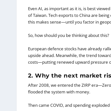
Even AI, as important as it is, is best viewe
of Taiwan. Tech exports to China are being 
this makes sense—until you factor in geopol
So, how should you be thinking about this?
European defence stocks have already ralli
upside ahead. Meanwhile, the trend toward lo
costs—putting renewed upward pressure on
2. Why the next market risk
After 2008, we entered the ZIRP era—Zero I
flooded the system with money.
Then came COVID, and spending exploded 