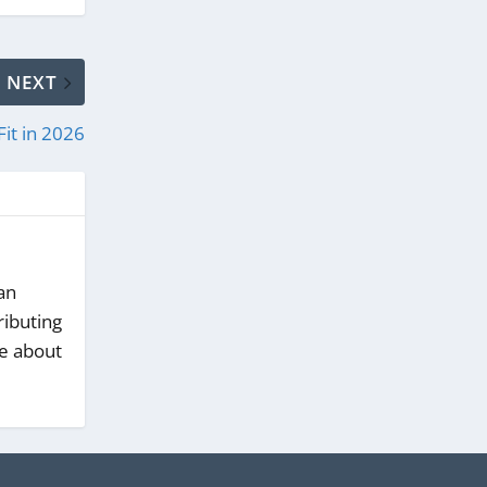
NEXT
Fit in 2026
an
ributing
te about