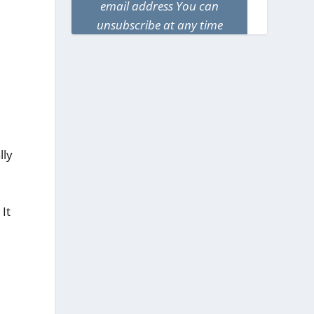
email address You can
unsubscribe at any time
lly
It