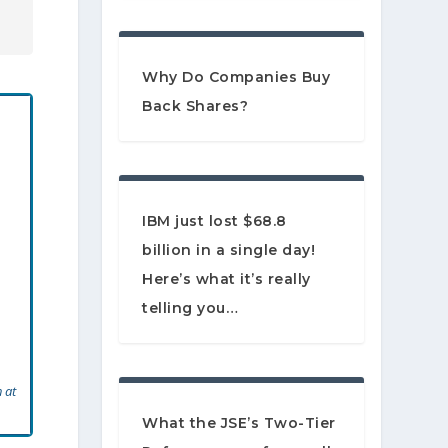
Why Do Companies Buy
Back Shares?
IBM just lost $68.8
billion in a single day!
Here’s what it’s really
telling you…
 at
What the JSE’s Two-Tier