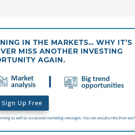
ING IN THE MARKETS… WHY IT’S
VER MISS ANOTHER INVESTING
RTUNITY AGAIN.
Sign Up Free
Morning as well as occasional marketing messages. You can unsubscribe from each