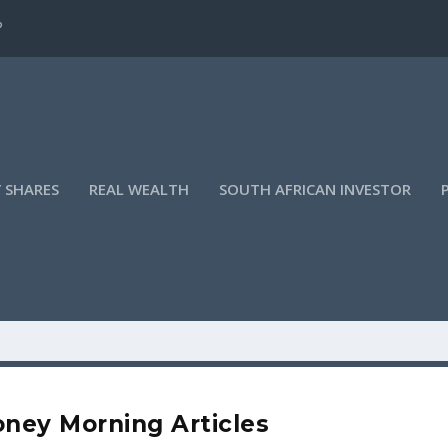
?
 SHARES
REAL WEALTH
SOUTH AFRICAN INVESTOR
ney Morning Articles