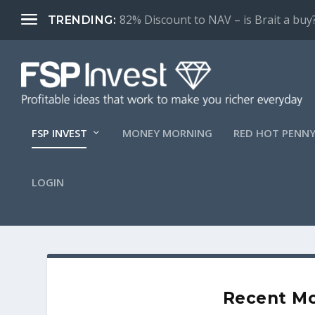
82% Discount to NAV – is Brait a buy
TRENDING:
FSP INVEST
MONEY MORNING
RED HOT PENNY
LOGIN
Recent Mo