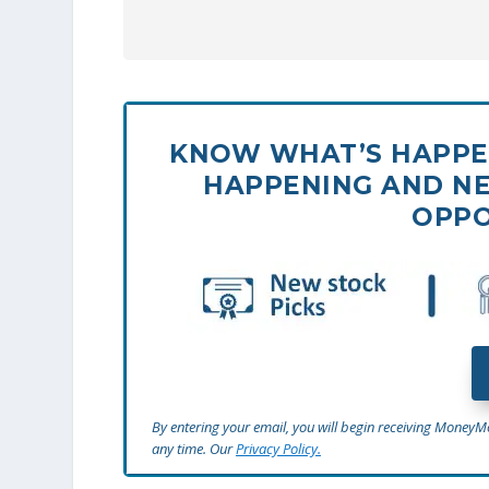
KNOW WHAT’S HAPPEN
HAPPENING AND NE
OPPO
By entering your email, you will begin receiving Money
any time. Our
Privacy Policy.