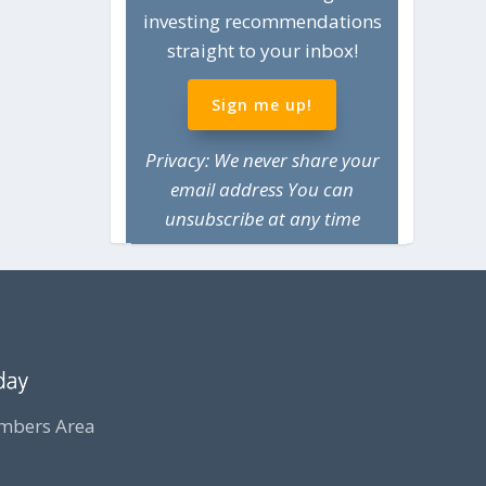
investing recommendations
straight to your inbox!
Sign me up!
Privacy: We never share your
email address You can
unsubscribe at any time
bers Area