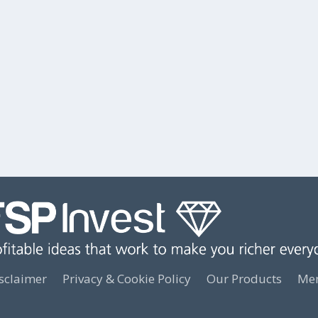
sclaimer
Privacy & Cookie Policy
Our Products
Mem