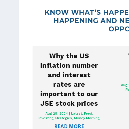
KNOW WHAT’S HAPPEN
HAPPENING AND NE
OPPO
Why the US
inflation number
and interest
rates are
Aug 
F
important to our
JSE stock prices
Aug 29, 2024
|
Latest
,
Feed
,
Investing strategies
,
Money Morning
READ MORE