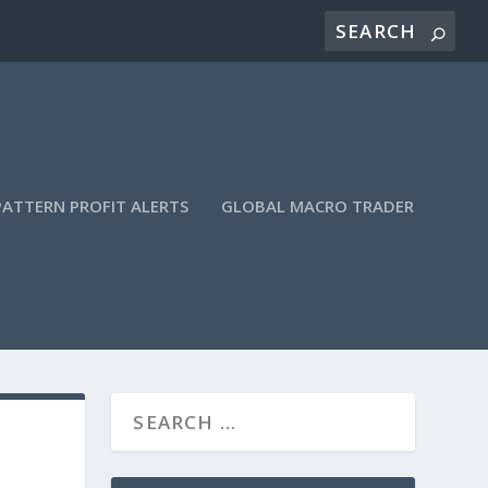
PATTERN PROFIT ALERTS
GLOBAL MACRO TRADER