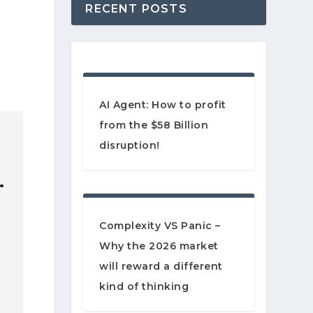
RECENT POSTS
AI Agent: How to profit
from the $58 Billion
disruption!
…
Complexity VS Panic –
Why the 2026 market
will reward a different
kind of thinking