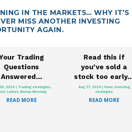
ING IN THE MARKETS… WHY IT’S
VER MISS ANOTHER INVESTING
RTUNITY AGAIN.
Your Trading
Read this if
Questions
you’ve sold a
Answered…
stock too early
28, 2024
|
Trading strategies
,
Aug 27, 2024
|
Feed
,
Investing
eed
,
Latest
,
Money Morning
strategies
READ MORE
READ MORE