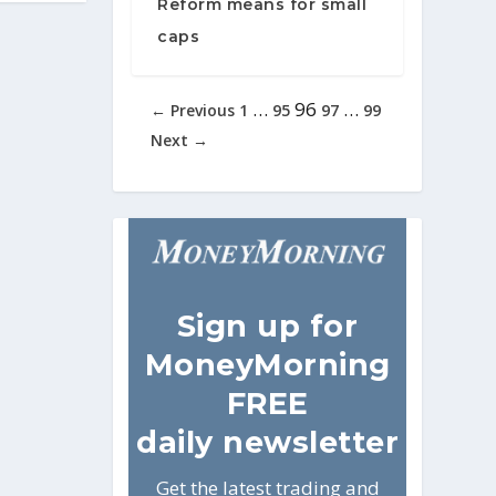
Reform means for small
caps
…
96
…
← Previous
1
95
97
99
Next →
Sign
up for
MoneyMorning
FREE
daily newsletter
Get the latest trading and