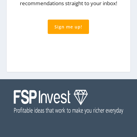
recommendations straight to your inbox!
Sign me up!
Privacy: We never share your email
address You can unsubscribe at any time