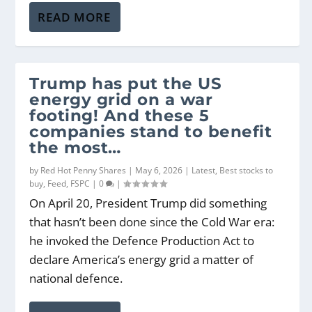
READ MORE
Trump has put the US
energy grid on a war
footing! And these 5
companies stand to benefit
the most…
by
Red Hot Penny Shares
|
May 6, 2026
|
Latest
,
Best stocks to
buy
,
Feed
,
FSPC
|
0
|
On April 20, President Trump did something
that hasn’t been done since the Cold War era:
he invoked the Defence Production Act to
declare America’s energy grid a matter of
national defence.