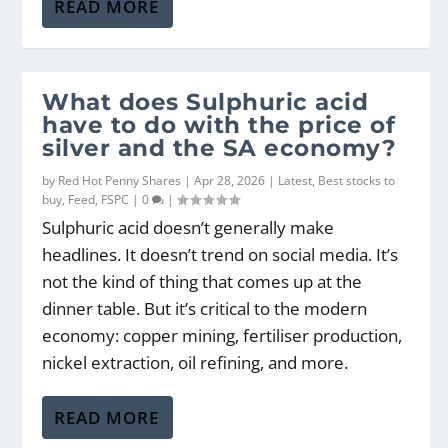
READ MORE
What does Sulphuric acid
have to do with the price of
silver and the SA economy?
by
Red Hot Penny Shares
|
Apr 28, 2026
|
Latest
,
Best stocks to
buy
,
Feed
,
FSPC
|
0
|
Sulphuric acid doesn’t generally make
headlines. It doesn’t trend on social media. It’s
not the kind of thing that comes up at the
dinner table. But it’s critical to the modern
economy: copper mining, fertiliser production,
nickel extraction, oil refining, and more.
READ MORE