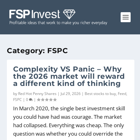
Category:
FSPC
Complexity VS Panic – Why
the 2026 market will reward
a different kind of thinking
by
Red Hot Penny Shares
|
Jul 29, 2026
|
Best stocks to buy
,
Feed
,
FSPC
|
0
|
In March 2020, the single best investment skill
you could have had was courage. The market
had collapsed. Everything was cheap. The only
question was whether you could override the