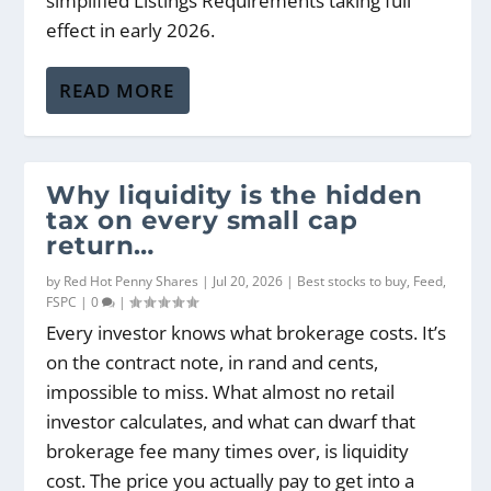
simplified Listings Requirements taking full
effect in early 2026.
READ MORE
Why liquidity is the hidden
tax on every small cap
return…
by
Red Hot Penny Shares
|
Jul 20, 2026
|
Best stocks to buy
,
Feed
,
FSPC
|
0
|
Every investor knows what brokerage costs. It’s
on the contract note, in rand and cents,
impossible to miss. What almost no retail
investor calculates, and what can dwarf that
brokerage fee many times over, is liquidity
cost. The price you actually pay to get into a