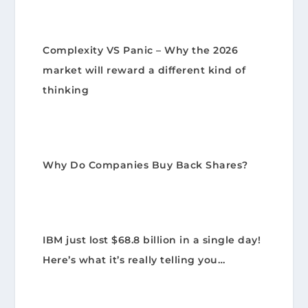
Complexity VS Panic – Why the 2026
market will reward a different kind of
thinking
Why Do Companies Buy Back Shares?
IBM just lost $68.8 billion in a single day!
Here’s what it’s really telling you…