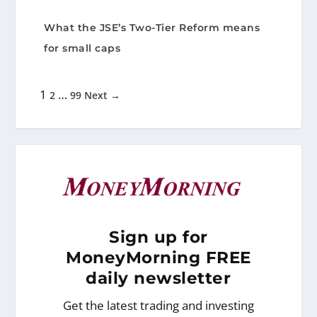
What the JSE’s Two-Tier Reform means
for small caps
1
…
2
99
Next →
Sign
up for
MoneyMorning FREE
daily newsletter
Get the latest trading and investing