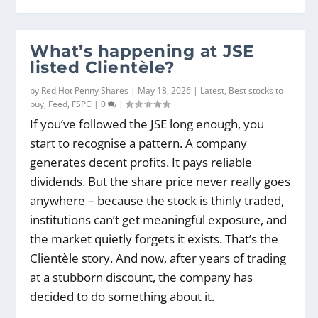
What’s happening at JSE
listed Clientèle?
by
Red Hot Penny Shares
|
May 18, 2026
|
Latest
,
Best stocks to
buy
,
Feed
,
FSPC
|
0
|
If you’ve followed the JSE long enough, you
start to recognise a pattern. A company
generates decent profits. It pays reliable
dividends. But the share price never really goes
anywhere – because the stock is thinly traded,
institutions can’t get meaningful exposure, and
the market quietly forgets it exists. That’s the
Clientèle story. And now, after years of trading
at a stubborn discount, the company has
decided to do something about it.