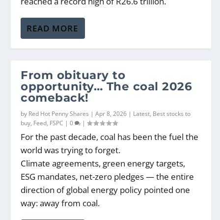
reached a record high of R26.6 trillion.
READ MORE
From obituary to
opportunity… The coal 2026
comeback!
by
Red Hot Penny Shares
|
Apr 8, 2026
|
Latest
,
Best stocks to
buy
,
Feed
,
FSPC
|
0
|
For the past decade, coal has been the fuel the
world was trying to forget.
Climate agreements, green energy targets,
ESG mandates, net-zero pledges — the entire
direction of global energy policy pointed one
way: away from coal.