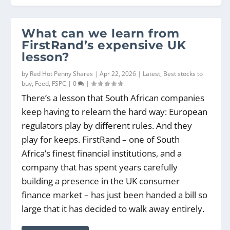
What can we learn from
FirstRand’s expensive UK
lesson?
by
Red Hot Penny Shares
|
Apr 22, 2026
|
Latest
,
Best stocks to
buy
,
Feed
,
FSPC
|
0
|
There’s a lesson that South African companies
keep having to relearn the hard way: European
regulators play by different rules. And they
play for keeps. FirstRand – one of South
Africa’s finest financial institutions, and a
company that has spent years carefully
building a presence in the UK consumer
finance market – has just been handed a bill so
large that it has decided to walk away entirely.