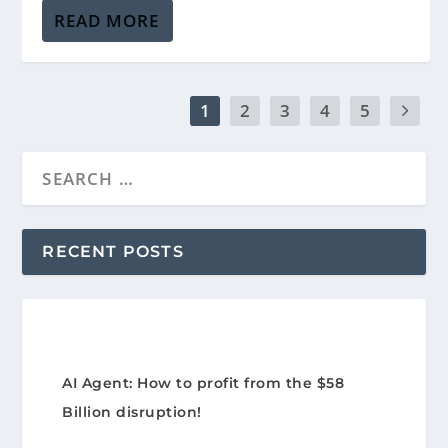
READ MORE
1
2
3
4
5
RECENT POSTS
AI Agent: How to profit from the $58
Billion disruption!