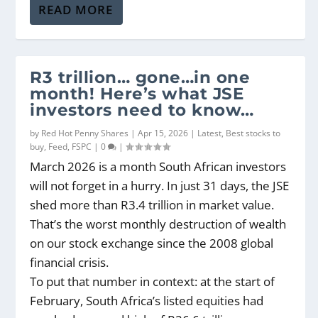
READ MORE
R3 trillion… gone…in one
month! Here’s what JSE
investors need to know…
by
Red Hot Penny Shares
|
Apr 15, 2026
|
Latest
,
Best stocks to
buy
,
Feed
,
FSPC
|
0
|
March 2026 is a month South African investors
will not forget in a hurry. In just 31 days, the JSE
shed more than R3.4 trillion in market value.
That’s the worst monthly destruction of wealth
on our stock exchange since the 2008 global
financial crisis.
To put that number in context: at the start of
February, South Africa’s listed equities had