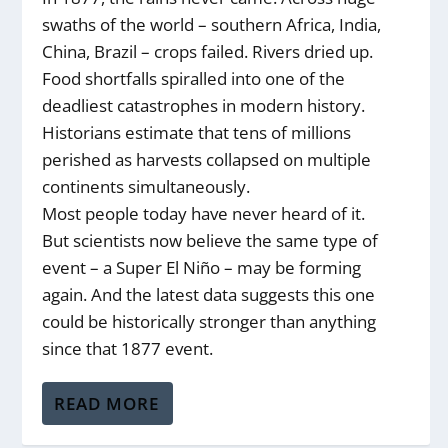
swaths of the world – southern Africa, India,
China, Brazil – crops failed. Rivers dried up.
Food shortfalls spiralled into one of the
deadliest catastrophes in modern history.
Historians estimate that tens of millions
perished as harvests collapsed on multiple
continents simultaneously.
Most people today have never heard of it.
But scientists now believe the same type of
event – a Super El Niño – may be forming
again. And the latest data suggests this one
could be historically stronger than anything
since that 1877 event.
READ MORE