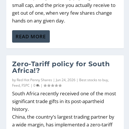
small cap, and the price you actually receive to
get out of one, when very few shares change
hands on any given day.
READ MORE
Zero-Tariff policy for South
Africa!?
by
Red Hot Penny Shares
|
Jun 24, 2026
|
Best stocks to buy
,
Feed
,
FSPC
|
0
|
South Africa recently received one of the most
significant trade gifts in its post-apartheid
history.
China, the country’s largest trading partner by
a wide margin, has implemented a zero-tariff