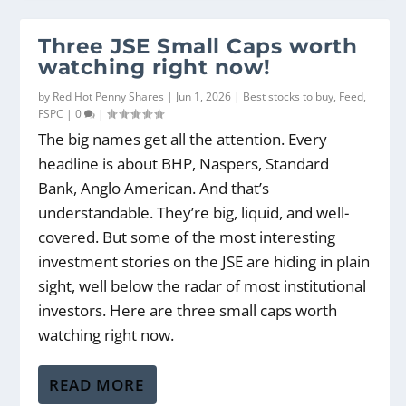
Three JSE Small Caps worth
watching right now!
by
Red Hot Penny Shares
|
Jun 1, 2026
|
Best stocks to buy
,
Feed
,
FSPC
|
0
|
The big names get all the attention. Every
headline is about BHP, Naspers, Standard
Bank, Anglo American. And that’s
understandable. They’re big, liquid, and well-
covered. But some of the most interesting
investment stories on the JSE are hiding in plain
sight, well below the radar of most institutional
investors. Here are three small caps worth
watching right now.
READ MORE