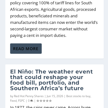
policy covering 100% of tariff lines for South
African exports. Agricultural goods, processed
products, beneficiated minerals and
manufactured items can now enter the world’s
second-largest consumer market without
paying a cent in import duties.
READ MORE
El Niño: The weather event
that could reshape your
food bill, portfolio, and
Southern Africa’s future
by
Red Hot Penny Shares
|
Jun 15, 2026
|
Best stocks to buy
,
Feed
,
FSPC
|
0
|
In 1877, the rains never came. Across huge