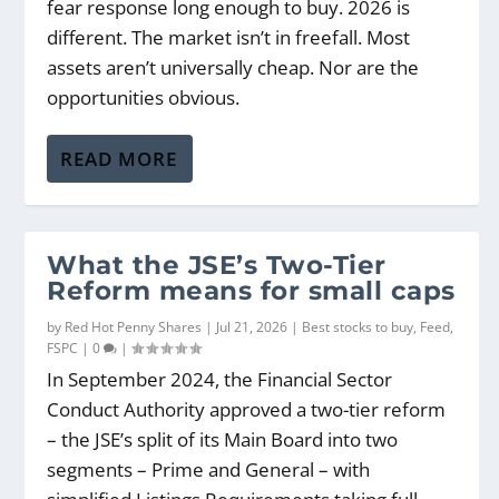
fear response long enough to buy. 2026 is
different. The market isn’t in freefall. Most
assets aren’t universally cheap. Nor are the
opportunities obvious.
READ MORE
What the JSE’s Two-Tier
Reform means for small caps
by
Red Hot Penny Shares
|
Jul 21, 2026
|
Best stocks to buy
,
Feed
,
FSPC
|
0
|
In September 2024, the Financial Sector
Conduct Authority approved a two-tier reform
– the JSE’s split of its Main Board into two
segments – Prime and General – with