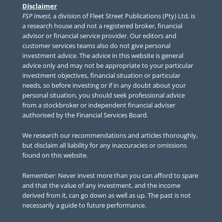
Disclaimer
FSP Invest
, a division of Fleet Street Publications (Pty) Ltd, is
a research house and not a registered broker, financial
advisor or financial service provider. Our editors and
customer services teams also do not give personal
investment advice. The advice in this website is general
advice only and may not be appropriate to your particular
investment objectives, financial situation or particular
needs, so before investing or if in any doubt about your
personal situation, you should seek professional advice
from a stockbroker or independent financial adviser
authorised by the Financial Services Board.
We research our recommendations and articles thoroughly,
but disclaim all liability for any inaccuracies or omissions
found on this website.
Remember: Never invest more than you can afford to spare
and that the value of any investment, and the income
derived from it, can go down as well as up. The past is not
necessarily a guide to future performance.