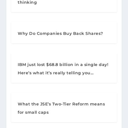
thinking
Why Do Companies Buy Back Shares?
IBM just lost $68.8 billion in a single day!
Here’s what it’s really telling you…
What the JSE’s Two-Tier Reform means
for small caps