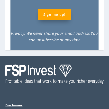
Sign me up!
Privacy: We never share your email address You
can unsubscribe at any time
Disclaimer