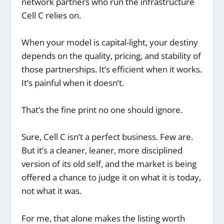
network partners who run the infrastructure
Cell C relies on.
When your model is capital-light, your destiny
depends on the quality, pricing, and stability of
those partnerships. It’s efficient when it works.
It’s painful when it doesn’t.
That’s the fine print no one should ignore.
Sure, Cell C isn’t a perfect business. Few are.
But it’s a cleaner, leaner, more disciplined
version of its old self, and the market is being
offered a chance to judge it on what it is today,
not what it was.
For me, that alone makes the listing worth