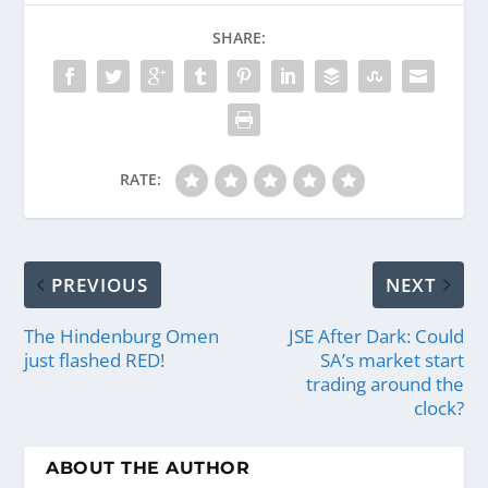
SHARE:
RATE:
PREVIOUS
NEXT
The Hindenburg Omen
JSE After Dark: Could
just flashed RED!
SA’s market start
trading around the
clock?
ABOUT THE AUTHOR