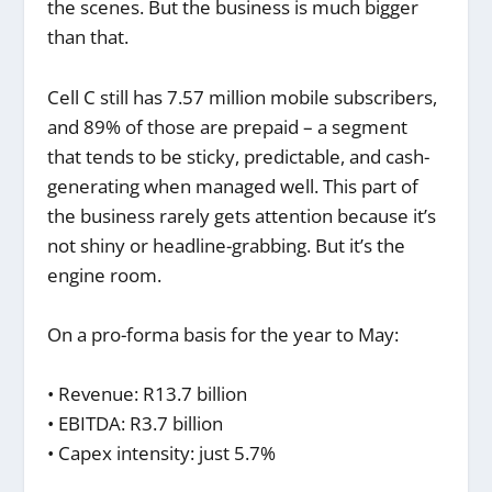
the scenes. But the business is much bigger
than that.
Cell C still has 7.57 million mobile subscribers,
and 89% of those are prepaid – a segment
that tends to be sticky, predictable, and cash-
generating when managed well. This part of
the business rarely gets attention because it’s
not shiny or headline-grabbing. But it’s the
engine room.
On a pro-forma basis for the year to May:
• Revenue: R13.7 billion
• EBITDA: R3.7 billion
• Capex intensity: just 5.7%