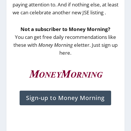
paying attention to. And if nothing else, at least
we can celebrate another new JSE listing .
Not a subscriber to Money Morning?
You can get free daily recommendations like
these with
Money Morning
eletter. Just sign up
here.
Sign-up to Money Morning