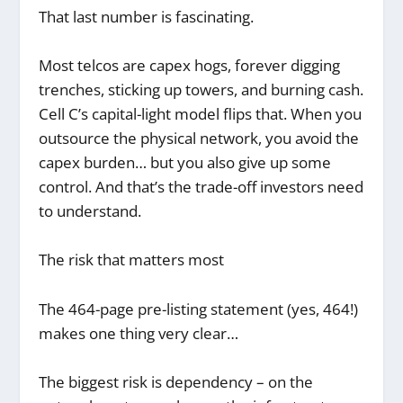
That last number is fascinating.
Most telcos are capex hogs, forever digging
trenches, sticking up towers, and burning cash.
Cell C’s capital-light model flips that. When you
outsource the physical network, you avoid the
capex burden… but you also give up some
control. And that’s the trade-off investors need
to understand.
The risk that matters most
The 464-page pre-listing statement (yes, 464!)
makes one thing very clear…
The biggest risk is dependency – on the