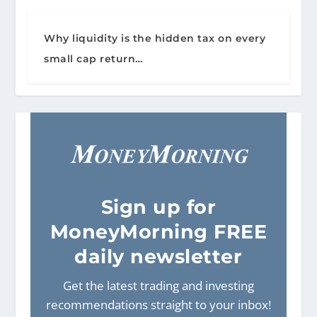
Why liquidity is the hidden tax on every
small cap return…
Sign
up for
MoneyMorning FREE
daily newsletter
Get the latest trading and investing
recommendations straight to your inbox!