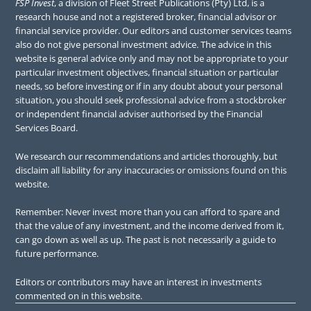
FSP Invest
, a division of Fleet Street Publications (Pty) Ltd, is a
research house and not a registered broker, financial advisor or
financial service provider. Our editors and customer services teams
also do not give personal investment advice. The advice in this
website is general advice only and may not be appropriate to your
particular investment objectives, financial situation or particular
needs, so before investing or if in any doubt about your personal
situation, you should seek professional advice from a stockbroker
or independent financial adviser authorised by the Financial
Services Board.
We research our recommendations and articles thoroughly, but
disclaim all liability for any inaccuracies or omissions found on this
website.
Remember: Never invest more than you can afford to spare and
that the value of any investment, and the income derived from it,
can go down as well as up. The past is not necessarily a guide to
future performance.
Editors or contributors may have an interest in investments
commented on in this website.