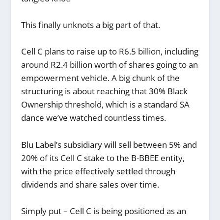
This finally unknots a big part of that.
Cell C plans to raise up to R6.5 billion, including
around R2.4 billion worth of shares going to an
empowerment vehicle. A big chunk of the
structuring is about reaching that 30% Black
Ownership threshold, which is a standard SA
dance we’ve watched countless times.
Blu Label’s subsidiary will sell between 5% and
20% of its Cell C stake to the B-BBEE entity,
with the price effectively settled through
dividends and share sales over time.
Simply put – Cell C is being positioned as an