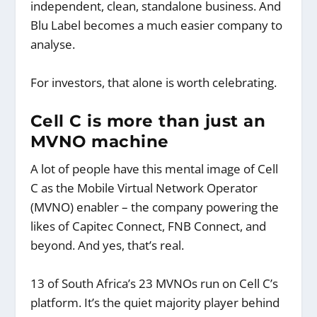
independent, clean, standalone business. And
Blu Label becomes a much easier company to
analyse.
For investors, that alone is worth celebrating.
Cell C is more than just an
MVNO machine
A lot of people have this mental image of Cell
C as the Mobile Virtual Network Operator
(MVNO) enabler – the company powering the
likes of Capitec Connect, FNB Connect, and
beyond. And yes, that’s real.
13 of South Africa’s 23 MVNOs run on Cell C’s
platform. It’s the quiet majority player behind