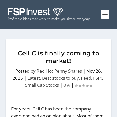
Cell C is finally coming to
market!
Posted by
Red Hot Penny Shares
|
Nov 26,
2025
|
Latest
,
Best stocks to buy
,
Feed
,
FSPC
,
Small Cap Stocks
|
0
|
For years, Cell C has been the company
everyone had an opinion about. Most of them