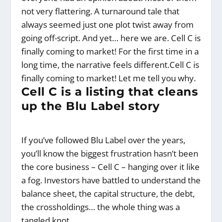
not very flattering. A turnaround tale that
always seemed just one plot twist away from
going off-script. And yet… here we are. Cell C is
finally coming to market! For the first time in a
long time, the narrative feels different.Cell C is
finally coming to market! Let me tell you why.
Cell C is a listing that cleans
up the Blu Label story
If you’ve followed Blu Label over the years,
you’ll know the biggest frustration hasn’t been
the core business – Cell C – hanging over it like
a fog. Investors have battled to understand the
balance sheet, the capital structure, the debt,
the crossholdings… the whole thing was a
tangled knot.