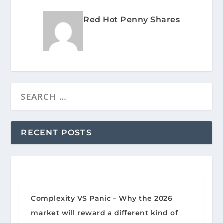
Red Hot Penny Shares
RECENT POSTS
Complexity VS Panic – Why the 2026
market will reward a different kind of