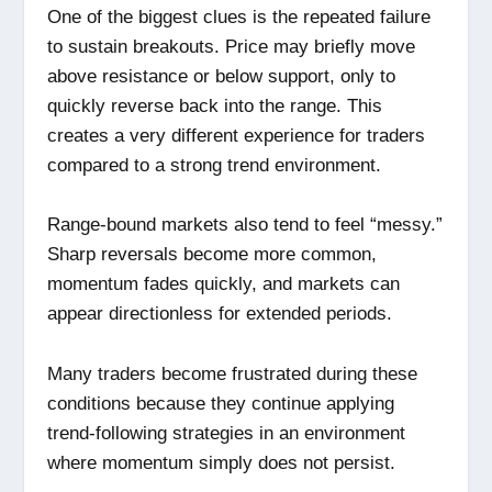
One of the biggest clues is the repeated failure
to sustain breakouts. Price may briefly move
above resistance or below support, only to
quickly reverse back into the range. This
creates a very different experience for traders
compared to a strong trend environment.
Range-bound markets also tend to feel “messy.”
Sharp reversals become more common,
momentum fades quickly, and markets can
appear directionless for extended periods.
Many traders become frustrated during these
conditions because they continue applying
trend-following strategies in an environment
where momentum simply does not persist.