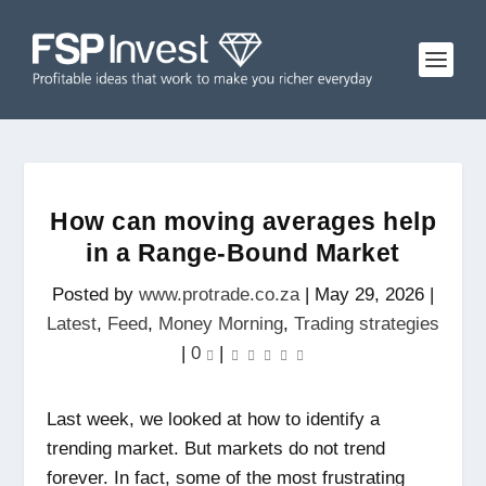
How can moving averages help
in a Range-Bound Market
Posted by
www.protrade.co.za
|
May 29, 2026
|
Latest
,
Feed
,
Money Morning
,
Trading strategies
|
0
|
Last week, we looked at how to identify a
trending market. But markets do not trend
forever. In fact, some of the most frustrating