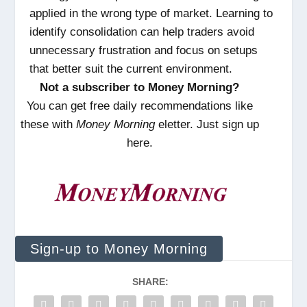
applied in the wrong type of market. Learning to
identify consolidation can help traders avoid
unnecessary frustration and focus on setups
that better suit the current environment.
Not a subscriber to Money Morning?
You can get free daily recommendations like
these with
Money Morning
eletter. Just sign up
here.
Sign-up to Money Morning
SHARE: