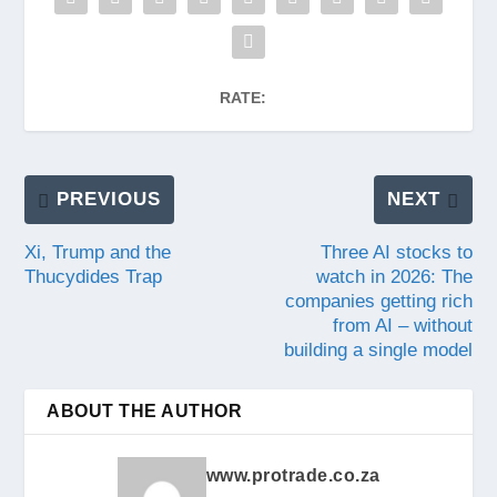
RATE:
PREVIOUS
NEXT
Xi, Trump and the
Three AI stocks to
Thucydides Trap
watch in 2026: The
companies getting rich
from AI – without
building a single model
ABOUT THE AUTHOR
www.protrade.co.za