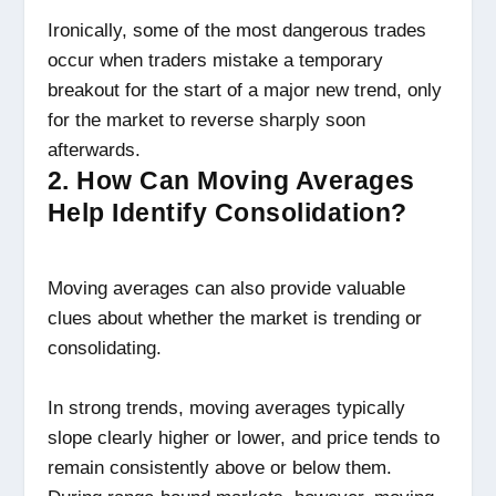
Ironically, some of the most dangerous trades
occur when traders mistake a temporary
breakout for the start of a major new trend, only
for the market to reverse sharply soon
afterwards.
2. How Can Moving Averages
Help Identify Consolidation?
Moving averages can also provide valuable
clues about whether the market is trending or
consolidating.
In strong trends, moving averages typically
slope clearly higher or lower, and price tends to
remain consistently above or below them.