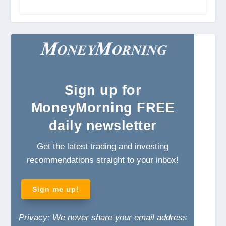
Sign
up for
MoneyMorning FREE
daily newsletter
Get the latest trading and investing
recommendations straight to your inbox!
Sign me up!
Privacy: We never share your email address