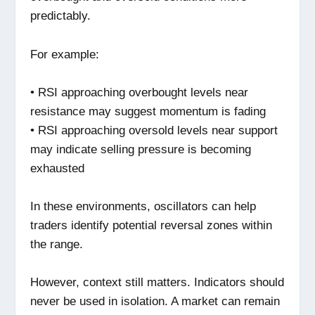
predictably.
For example:
• RSI approaching overbought levels near
resistance may suggest momentum is fading
• RSI approaching oversold levels near support
may indicate selling pressure is becoming
exhausted
In these environments, oscillators can help
traders identify potential reversal zones within
the range.
However, context still matters. Indicators should
never be used in isolation. A market can remain