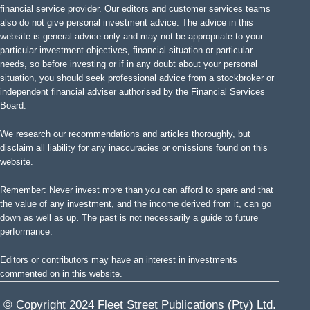
financial service provider. Our editors and customer services teams
also do not give personal investment advice. The advice in this
website is general advice only and may not be appropriate to your
particular investment objectives, financial situation or particular
needs, so before investing or if in any doubt about your personal
situation, you should seek professional advice from a stockbroker or
independent financial adviser authorised by the Financial Services
Board.
We research our recommendations and articles thoroughly, but
disclaim all liability for any inaccuracies or omissions found on this
website.
Remember: Never invest more than you can afford to spare and that
the value of any investment, and the income derived from it, can go
down as well as up. The past is not necessarily a guide to future
performance.
Editors or contributors may have an interest in investments
commented on in this website.
© Copyright 2024 Fleet Street Publications (Pty) Ltd.