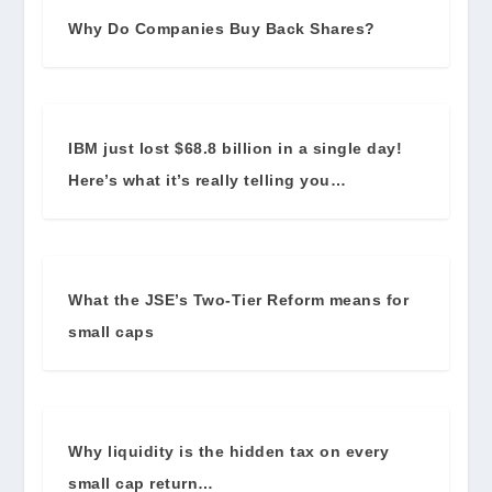
Why Do Companies Buy Back Shares?
IBM just lost $68.8 billion in a single day!
Here’s what it’s really telling you…
What the JSE’s Two-Tier Reform means for
small caps
Why liquidity is the hidden tax on every
small cap return…