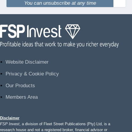
You can unsubscribe at any time
Website Disclaimer
Privacy & Cookie Policy
Our Products
Members Area
Disclaimer
FSP Invest
, a division of Fleet Street Publications (Pty) Ltd, is a
research house and not a registered broker, financial advisor or