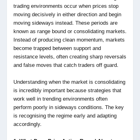
trading environments occur when prices stop
moving decisively in either direction and begin
moving sideways instead. These periods are
known as range bound or consolidating markets.
Instead of producing clean momentum, markets
become trapped between support and
resistance levels, often creating sharp reversals
and false moves that catch traders off guard.
Understanding when the market is consolidating
is incredibly important because strategies that
work well in trending environments often
perform poorly in sideways conditions. The key
is recognising the regime early and adapting
accordingly.