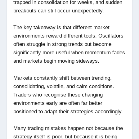
trapped in consolidation for weeks, and sudden
breakouts can still occur unexpectedly.
The key takeaway is that different market
environments reward different tools. Oscillators
often struggle in strong trends but become
significantly more useful when momentum fades
and markets begin moving sideways.
Markets constantly shift between trending,
consolidating, volatile, and calm conditions.
Traders who recognise these changing
environments early are often far better
positioned to adapt their strategies accordingly.
Many trading mistakes happen not because the
strategy itself is poor, but because it is being