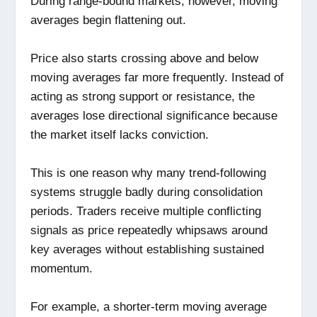
During range-bound markets, however, moving
averages begin flattening out.
Price also starts crossing above and below
moving averages far more frequently. Instead of
acting as strong support or resistance, the
averages lose directional significance because
the market itself lacks conviction.
This is one reason why many trend-following
systems struggle badly during consolidation
periods. Traders receive multiple conflicting
signals as price repeatedly whipsaws around
key averages without establishing sustained
momentum.
For example, a shorter-term moving average