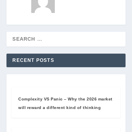
RECENT POSTS
Complexity VS Panic – Why the 2026 market
will reward a different kind of thinking