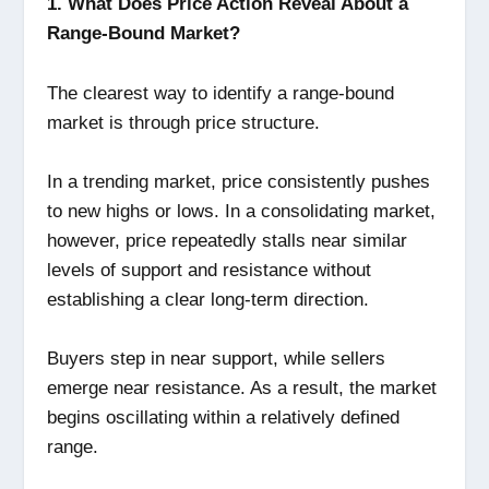
1. What Does Price Action Reveal About a
Range-Bound Market?
The clearest way to identify a range-bound
market is through price structure.
In a trending market, price consistently pushes
to new highs or lows. In a consolidating market,
however, price repeatedly stalls near similar
levels of support and resistance without
establishing a clear long-term direction.
Buyers step in near support, while sellers
emerge near resistance. As a result, the market
begins oscillating within a relatively defined
range.