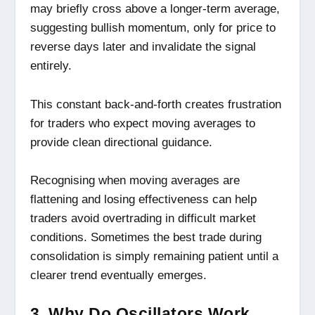
may briefly cross above a longer-term average,
suggesting bullish momentum, only for price to
reverse days later and invalidate the signal
entirely.
This constant back-and-forth creates frustration
for traders who expect moving averages to
provide clean directional guidance.
Recognising when moving averages are
flattening and losing effectiveness can help
traders avoid overtrading in difficult market
conditions. Sometimes the best trade during
consolidation is simply remaining patient until a
clearer trend eventually emerges.
3. Why Do Oscillators Work