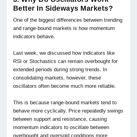
Better In Sideways Markets?
One of the biggest differences between trending
and range-bound markets is how momentum
indicators behave.
Last week, we discussed how indicators like
RSI or Stochastics can remain overbought for
extended periods during strong trends. In
consolidating markets, however, these
oscillators often become much more reliable.
This is because range-bound markets tend to
behave more cyclically. Price repeatedly swings
between support and resistance, causing
momentum indicators to oscillate between
overbought and oversold conditions more