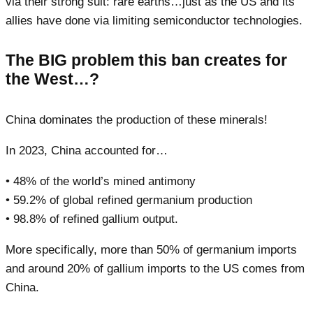
via their strong suit: rare earths…just as the US and its
allies have done via limiting semiconductor technologies.
The BIG problem this ban creates for
the West…?
China dominates the production of these minerals!
In 2023, China accounted for…
• 48% of the world’s mined antimony
• 59.2% of global refined germanium production
• 98.8% of refined gallium output.
More specifically, more than 50% of germanium imports
and around 20% of gallium imports to the US comes from
China.