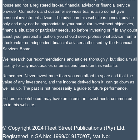
house and not a registered broker, financial advisor or financial service
provider. Our editors and customer services teams also do not give
personal investment advice. The advice in this website is general advice
only and may not be appropriate to your particular investment objectives,
financial situation or particular needs, so before investing or if in any doubt
about your personal situation, you should seek professional advice from a
stockbroker or independent financial adviser authorised by the Financial
Services Board.
We research our recommendations and articles thoroughly, but disclaim all
liability for any inaccuracies or omissions found on this website.
Remember: Never invest more than you can afford to spare and that the
value of any investment, and the income derived from it, can go down as
well as up. The past is not necessarily a guide to future performance.
Editors or contributors may have an interest in investments commented
on in this website.
© Copyright 2024 Fleet Street Publications (Pty) Ltd.
Registered in SA No: 1999/019170/07, Vat No: