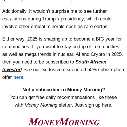
Additionally, it wouldn’t surprise me to see further
escalations during Trump’s presidency, which could
involve other critical minerals such as rare earths.
Either way, 2025 is shaping up to become a BIG year for
commodities. If you want to stay on top of commodities
as well as mega trends in nuclear, AI and Crypto in 2025,
then you need to be subscribed to
South African
Investor
! See our exclusive discounted 50% subscription
offer
here
.
Not a subscriber to Money Morning?
You can get free daily recommendations like these
with
Money Morning
eletter. Just sign up here.