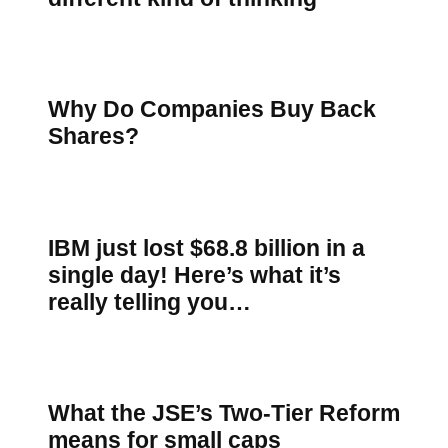
Why Do Companies Buy Back
Shares?
IBM just lost $68.8 billion in a
single day! Here’s what it’s
really telling you…
What the JSE’s Two-Tier Reform
means for small caps