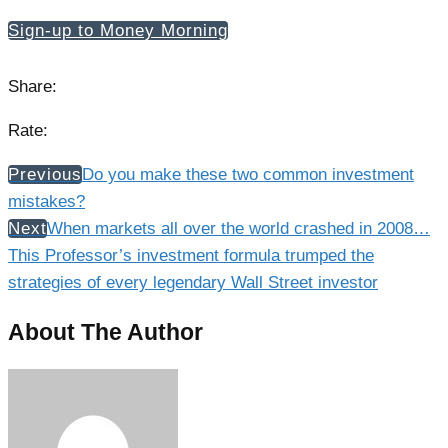
Sign-up to Money Morning
Share:
Rate:
Previous
Do you make these two common investment
mistakes?
Next
When markets all over the world crashed in 2008…
This Professor’s investment formula trumped the
strategies of every legendary Wall Street investor
About The Author