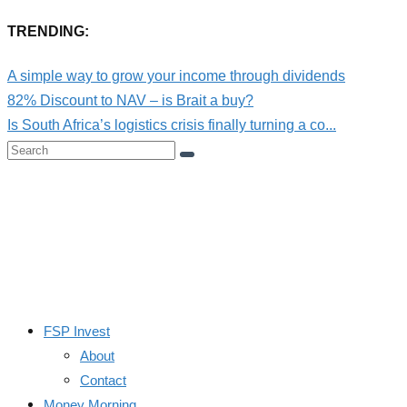
TRENDING:
A simple way to grow your income through dividends
82% Discount to NAV – is Brait a buy?
Is South Africa’s logistics crisis finally turning a co...
FSP Invest
About
Contact
Money Morning