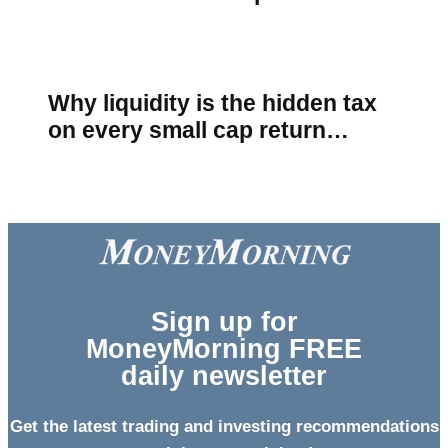
Why liquidity is the hidden tax
on every small cap return…
Sign
up for
MoneyMorning FREE
daily newsletter
Get the latest trading and investing recommendations