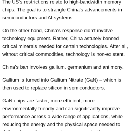
The US’s restrictions relate to high-bandwidth memory
chips. The goal is to strangle China’s advancements in
semiconductors and AI systems.
On the other hand, China’s response didn’t involve
technology equipment. Rather, China astutely banned
critical minerals needed for certain technologies. After all,
without critical commodities, technology is non-existent.
China’s ban involves gallium, germanium and antimony.
Gallium is turned into Gallium Nitrate (GaN) – which is
then used to replace silicon in semiconductors.
GaN chips are faster, more efficient, more
environmentally friendly and can significantly improve
performance across a wide range of applications, while
reducing the energy and the physical space needed to