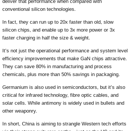
deliver that performance when compared with
conventional silicon technologies.
In fact, they can run up to 20x faster than old, slow
silicon chips, and enable up to 3x more power or 3x
faster charging in half the size & weight.
It’s not just the operational performance and system level
efficiency improvements that make GaN chips attractive.
They can save 80% in manufacturing and process
chemicals, plus more than 50% savings in packaging.
Germanium is also used in semiconductors, but it’s also
critical for infrared technology, fibre optic cables, and
solar cells. While antimony is widely used in bullets and
other weaponry.
In short, China is aiming to strangle Western tech efforts