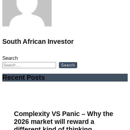
South African Investor
Search
Search
Recent Posts
Complexity VS Panic – Why the
2026 market will reward a
different kind of thinking