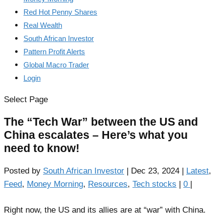
Red Hot Penny Shares
Real Wealth
South African Investor
Pattern Profit Alerts
Global Macro Trader
Login
Select Page
The “Tech War” between the US and
China escalates – Here’s what you
need to know!
Posted by
South African Investor
|
Dec 23, 2024
|
Latest
,
Feed
,
Money Morning
,
Resources
,
Tech stocks
|
0
|
Right now, the US and its allies are at “war” with China.