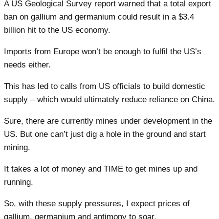
A US Geological Survey report warned that a total export
ban on gallium and germanium could result in a $3.4
billion hit to the US economy.
Imports from Europe won’t be enough to fulfil the US’s
needs either.
This has led to calls from US officials to build domestic
supply – which would ultimately reduce reliance on China.
Sure, there are currently mines under development in the
US. But one can’t just dig a hole in the ground and start
mining.
It takes a lot of money and TIME to get mines up and
running.
So, with these supply pressures, I expect prices of
gallium, germanium and antimony to soar.