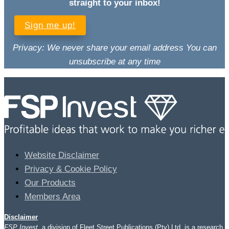
straight to your inbox!
Sign me up!
Privacy: We never share your email address You can
unsubscribe at any time
Website Disclaimer
Privacy & Cookie Policy
Our Products
Members Area
Disclaimer
FSP Invest
, a division of Fleet Street Publications (Pty) Ltd, is a research