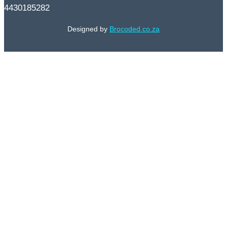
4430185282
Designed by
Brocoded.co.za