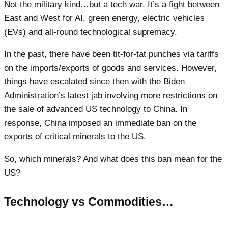
Not the military kind…but a tech war. It’s a fight between
East and West for AI, green energy, electric vehicles
(EVs) and all-round technological supremacy.
In the past, there have been tit-for-tat punches via tariffs
on the imports/exports of goods and services. However,
things have escalated since then with the Biden
Administration’s latest jab involving more restrictions on
the sale of advanced US technology to China. In
response, China imposed an immediate ban on the
exports of critical minerals to the US.
So, which minerals? And what does this ban mean for the
US?
Technology vs Commodities…