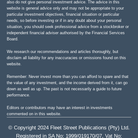
also do not give personal investment advice. The advice in this
website is general advice only and may not be appropriate to your
particular investment objectives, financial situation or particular
needs, so before investing or if in any doubt about your personal
situation, you should seek professional advice from a stockbroker or
independent financial adviser authorised by the Financial Services
Board.
We research our recommendations and articles thoroughly, but
disclaim all liability for any inaccuracies or omissions found on this
website.
Remember: Never invest more than you can afford to spare and that
the value of any investment, and the income derived from it, can go
down as well as up. The past is not necessarily a guide to future
performance.
Editors or contributors may have an interest in investments
commented on in this website.
© Copyright 2024 Fleet Street Publications (Pty) Ltd.
Registered in SA No: 1999/019170/07, Vat No: