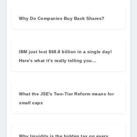
Why Do Companies Buy Back Shares?
IBM just lost $68.8 billion in a single day!
Here’s what it’s really telling you…
What the JSE’s Two-Tier Reform means for
small caps
Why liquidity is the hidden tax on every