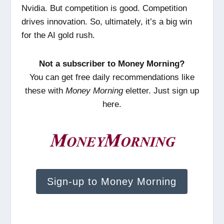
Nvidia. But competition is good. Competition
drives innovation. So, ultimately, it’s a big win
for the AI gold rush.
Not a subscriber to Money Morning?
You can get free daily recommendations like
these with
Money Morning
eletter. Just sign up
here.
Sign-up to Money Morning