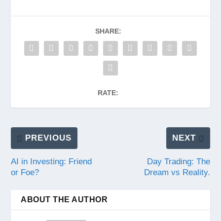
SHARE:
RATE:
PREVIOUS
NEXT
AI in Investing: Friend
Day Trading: The
or Foe?
Dream vs Reality.
ABOUT THE AUTHOR