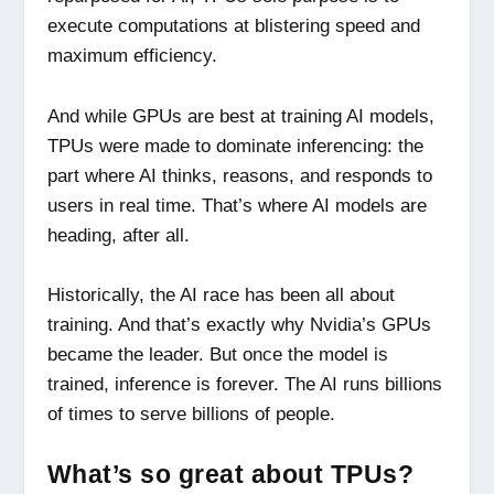
execute computations at blistering speed and
maximum efficiency.
And while GPUs are best at training AI models,
TPUs were made to dominate inferencing: the
part where AI thinks, reasons, and responds to
users in real time. That’s where AI models are
heading, after all.
Historically, the AI race has been all about
training. And that’s exactly why Nvidia’s GPUs
became the leader. But once the model is
trained, inference is forever. The AI runs billions
of times to serve billions of people.
What’s so great about TPUs?