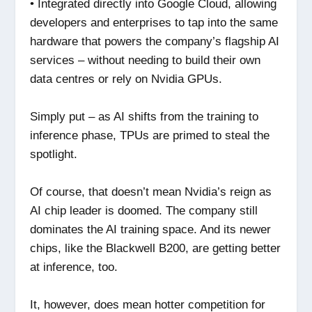
• Integrated directly into Google Cloud, allowing
developers and enterprises to tap into the same
hardware that powers the company’s flagship AI
services – without needing to build their own
data centres or rely on Nvidia GPUs.
Simply put – as AI shifts from the training to
inference phase, TPUs are primed to steal the
spotlight.
Of course, that doesn’t mean Nvidia’s reign as
AI chip leader is doomed. The company still
dominates the AI training space. And its newer
chips, like the Blackwell B200, are getting better
at inference, too.
It, however, does mean hotter competition for