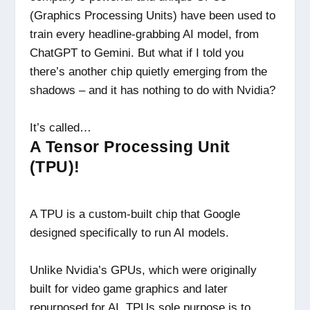
(Graphics Processing Units) have been used to
train every headline-grabbing AI model, from
ChatGPT to Gemini. But what if I told you
there’s another chip quietly emerging from the
shadows – and it has nothing to do with Nvidia?
It’s called…
A Tensor Processing Unit
(TPU)!
A TPU is a custom-built chip that Google
designed specifically to run AI models.
Unlike Nvidia’s GPUs, which were originally
built for video game graphics and later
repurposed for AI, TPUs sole purpose is to