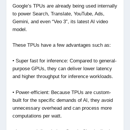
Google’s TPUs are already being used internally
to power Search, Translate, YouTube, Ads,
Gemini, and even “Veo 3”, its latest AI video
model.
These TPUs have a few advantages such as:
• Super fast for inference: Compared to general-
purpose GPUs, they can deliver lower latency
and higher throughput for inference workloads.
• Power-efficient: Because TPUs are custom-
built for the specific demands of AI, they avoid
unnecessary overhead and can process more
computations per watt.