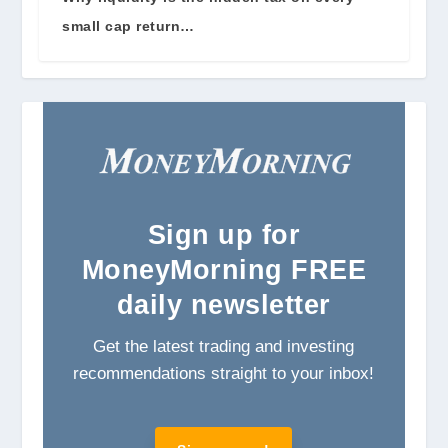
small cap return…
Sign
up for
MoneyMorning FREE
daily newsletter
Get the latest trading and investing
recommendations straight to your inbox!