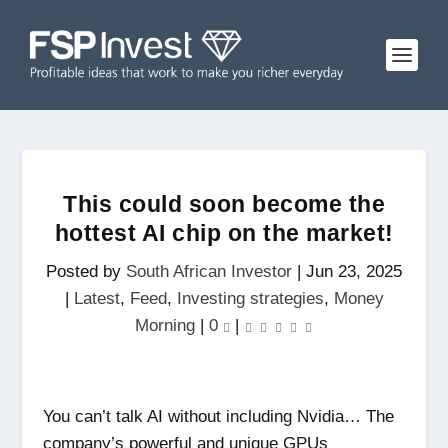
This could soon become the
hottest AI chip on the market!
Posted by
South African Investor
|
Jun 23, 2025
|
Latest
,
Feed
,
Investing strategies
,
Money
Morning
|
0
|
You can’t talk AI without including Nvidia… The
company’s powerful and unique GPUs