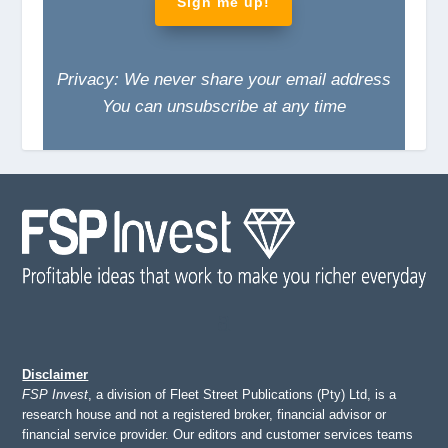
Sign me up!
Privacy: We never share your email address
You can unsubscribe at any time
Disclaimer
FSP Invest
, a division of Fleet Street Publications (Pty) Ltd, is a
research house and not a registered broker, financial advisor or
financial service provider. Our editors and customer services teams