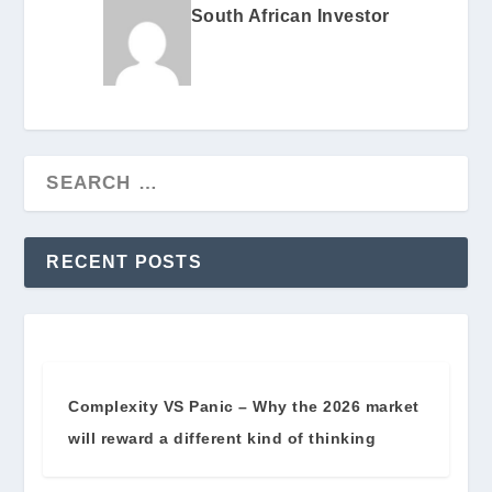
South African Investor
RECENT POSTS
Complexity VS Panic – Why the 2026 market
will reward a different kind of thinking