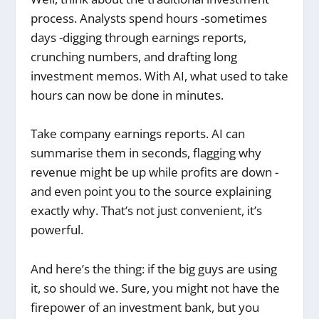
process. Analysts spend hours -sometimes
days -digging through earnings reports,
crunching numbers, and drafting long
investment memos. With AI, what used to take
hours can now be done in minutes.
Take company earnings reports. AI can
summarise them in seconds, flagging why
revenue might be up while profits are down -
and even point you to the source explaining
exactly why. That’s not just convenient, it’s
powerful.
And here’s the thing: if the big guys are using
it, so should we. Sure, you might not have the
firepower of an investment bank, but you