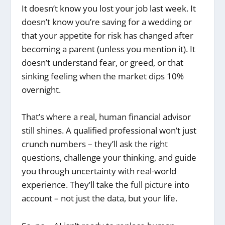
It doesn’t know you lost your job last week. It
doesn’t know you’re saving for a wedding or
that your appetite for risk has changed after
becoming a parent (unless you mention it). It
doesn’t understand fear, or greed, or that
sinking feeling when the market dips 10%
overnight.
That’s where a real, human financial advisor
still shines. A qualified professional won’t just
crunch numbers – they’ll ask the right
questions, challenge your thinking, and guide
you through uncertainty with real-world
experience. They’ll take the full picture into
account – not just the data, but your life.