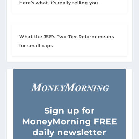
Here’s what it’s really telling you…
What the JSE’s Two-Tier Reform means
for small caps
Sign
up for
MoneyMorning FREE
daily newsletter