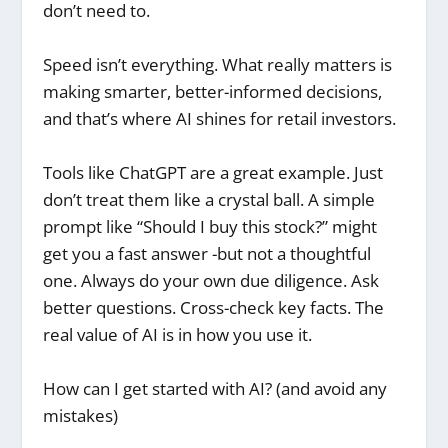
don’t need to.
Speed isn’t everything. What really matters is
making smarter, better-informed decisions,
and that’s where AI shines for retail investors.
Tools like ChatGPT are a great example. Just
don’t treat them like a crystal ball. A simple
prompt like “Should I buy this stock?” might
get you a fast answer -but not a thoughtful
one. Always do your own due diligence. Ask
better questions. Cross-check key facts. The
real value of AI is in how you use it.
How can I get started with AI? (and avoid any
mistakes)