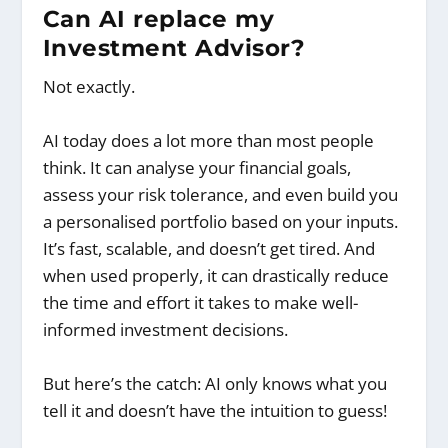
Can AI replace my
Investment Advisor?
Not exactly.
AI today does a lot more than most people
think. It can analyse your financial goals,
assess your risk tolerance, and even build you
a personalised portfolio based on your inputs.
It’s fast, scalable, and doesn’t get tired. And
when used properly, it can drastically reduce
the time and effort it takes to make well-
informed investment decisions.
But here’s the catch: AI only knows what you
tell it and doesn’t have the intuition to guess!