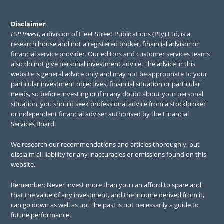
Disclaimer
FSP Invest
, a division of Fleet Street Publications (Pty) Ltd, is a
research house and not a registered broker, financial advisor or
financial service provider. Our editors and customer services teams
also do not give personal investment advice. The advice in this
website is general advice only and may not be appropriate to your
particular investment objectives, financial situation or particular
needs, so before investing or if in any doubt about your personal
situation, you should seek professional advice from a stockbroker
or independent financial adviser authorised by the Financial
Services Board.
We research our recommendations and articles thoroughly, but
disclaim all liability for any inaccuracies or omissions found on this
website.
Remember: Never invest more than you can afford to spare and
that the value of any investment, and the income derived from it,
can go down as well as up. The past is not necessarily a guide to
future performance.