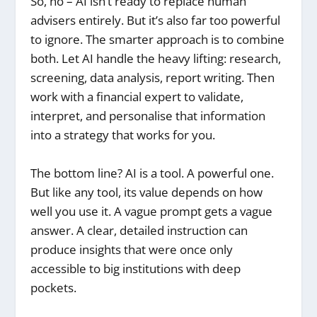
So, no – AI isn’t ready to replace human
advisers entirely. But it’s also far too powerful
to ignore. The smarter approach is to combine
both. Let AI handle the heavy lifting: research,
screening, data analysis, report writing. Then
work with a financial expert to validate,
interpret, and personalise that information
into a strategy that works for you.
The bottom line? AI is a tool. A powerful one.
But like any tool, its value depends on how
well you use it. A vague prompt gets a vague
answer. A clear, detailed instruction can
produce insights that were once only
accessible to big institutions with deep
pockets.