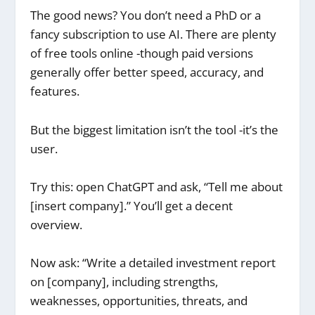
The good news? You don’t need a PhD or a
fancy subscription to use AI. There are plenty
of free tools online -though paid versions
generally offer better speed, accuracy, and
features.
But the biggest limitation isn’t the tool -it’s the
user.
Try this: open ChatGPT and ask, “Tell me about
[insert company].” You’ll get a decent
overview.
Now ask: “Write a detailed investment report
on [company], including strengths,
weaknesses, opportunities, threats, and