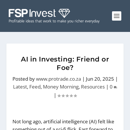
AI in Investing: Friend or
Foe?
Posted by
www.protrade.co.za
|
Jun 20, 2025
|
Latest
,
Feed
,
Money Morning
,
Resources
|
0
|
Not long ago, artificial intelligence (AI) felt like
something out of a sci-fi flick. Fast forward to