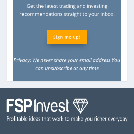
Get the latest trading and investing
recommendations straight to your inbox!
Sign me up!
Privacy: We never share your email address You
can unsubscribe at any time