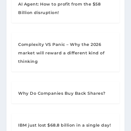
AI Agent: How to profit from the $58
Billion disruption!
Complexity VS Panic – Why the 2026
market will reward a different kind of
thinking
Why Do Companies Buy Back Shares?
IBM just lost $68.8 billion in a single day!