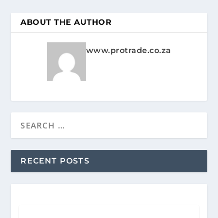
ABOUT THE AUTHOR
www.protrade.co.za
RECENT POSTS