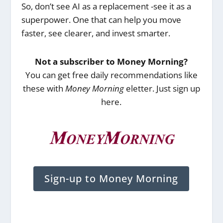
So, don’t see AI as a replacement -see it as a
superpower. One that can help you move
faster, see clearer, and invest smarter.
Not a subscriber to Money Morning?
You can get free daily recommendations like
these with
Money Morning
eletter. Just sign up
here.
Sign-up to Money Morning