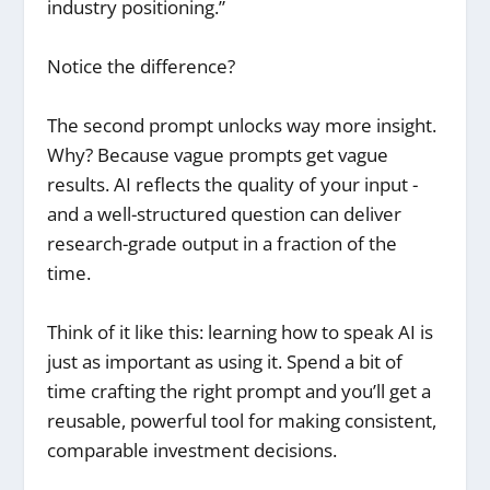
industry positioning.”
Notice the difference?
The second prompt unlocks way more insight.
Why? Because vague prompts get vague
results. AI reflects the quality of your input -
and a well-structured question can deliver
research-grade output in a fraction of the
time.
Think of it like this: learning how to speak AI is
just as important as using it. Spend a bit of
time crafting the right prompt and you’ll get a
reusable, powerful tool for making consistent,
comparable investment decisions.