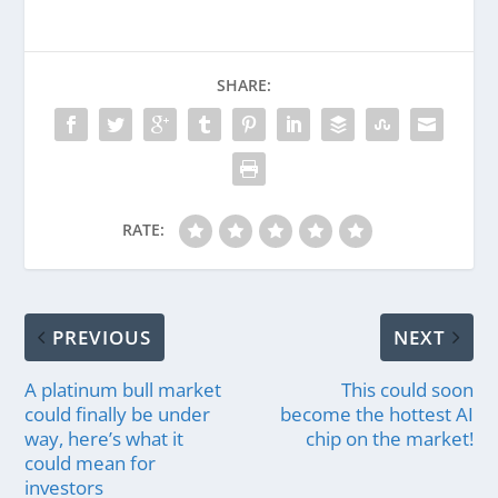
SHARE:
RATE:
PREVIOUS
NEXT
A platinum bull market
This could soon
could finally be under
become the hottest AI
way, here’s what it
chip on the market!
could mean for
investors