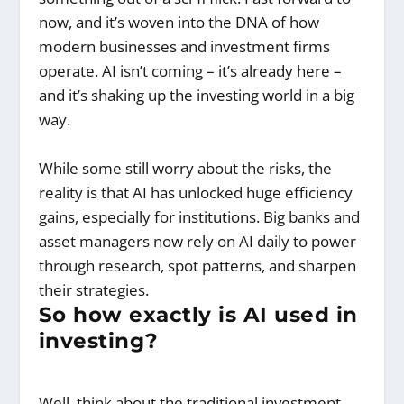
now, and it’s woven into the DNA of how
modern businesses and investment firms
operate. AI isn’t coming – it’s already here –
and it’s shaking up the investing world in a big
way.
While some still worry about the risks, the
reality is that AI has unlocked huge efficiency
gains, especially for institutions. Big banks and
asset managers now rely on AI daily to power
through research, spot patterns, and sharpen
their strategies.
So how exactly is AI used in
investing?
Well, think about the traditional investment